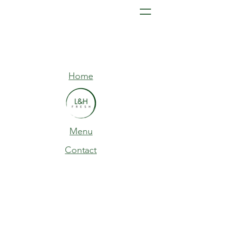
Home
Menu
Contact