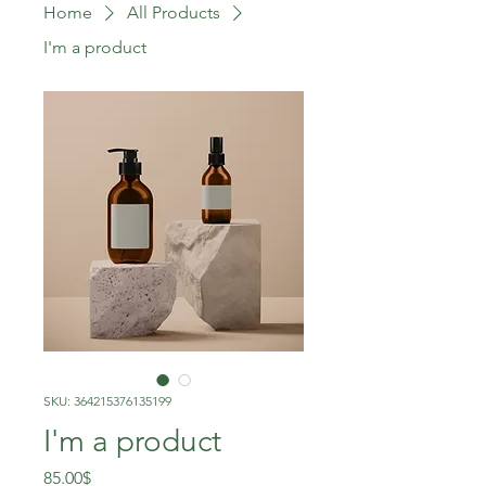
Home
All Products
I'm a product
SKU: 364215376135199
I'm a product
Price
85.00$