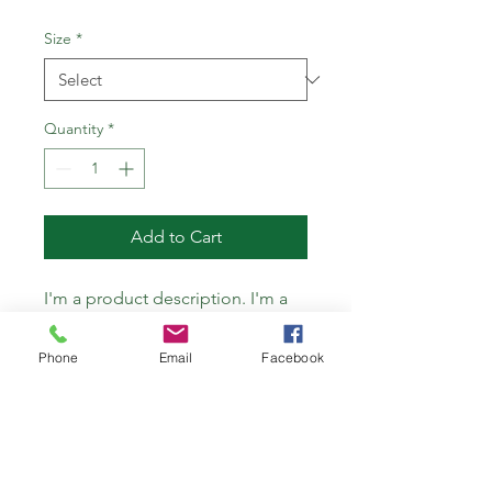
Size
*
Quantity
*
Add to Cart
I'm a product description. I'm a 
great place to add more details 
about your product such as 
Phone
Email
Facebook
sizing, material, care instructions 
and cleaning instructions.
PRODUCT INFO