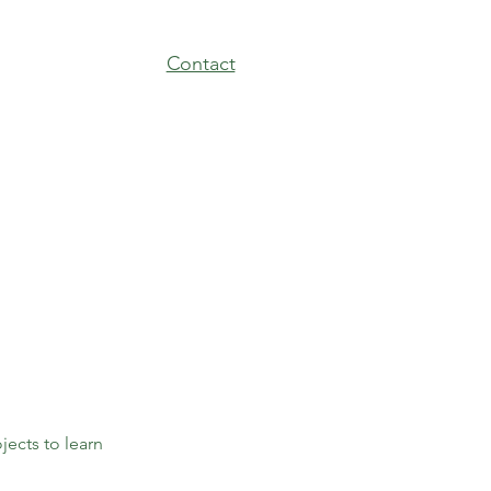
Contact
jects to learn