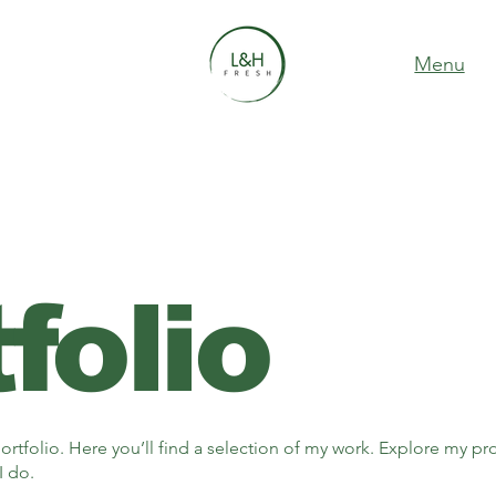
Menu
folio
tfolio. Here you’ll find a selection of my work. Explore my pro
I do.