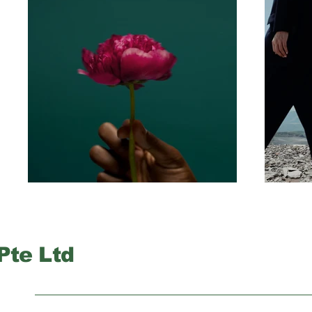
Pte Ltd