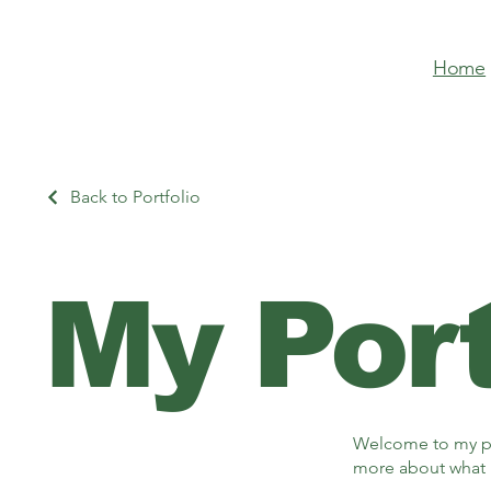
Home
Back to Portfolio
My Port
Welcome to my por
more about what 