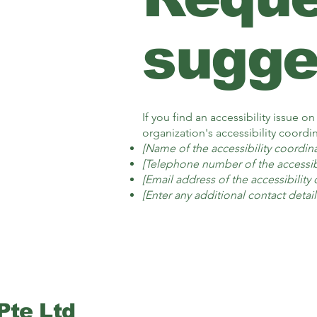
sugge
If you find an accessibility issue o
organization's accessibility coordin
[Name of the accessibility coordina
[Telephone number of the accessibi
[Email address of the accessibility
[Enter any additional contact details
Pte Ltd