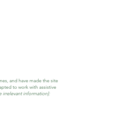
nes, and have made the site
pted to work with assistive
 irrelevant information]: