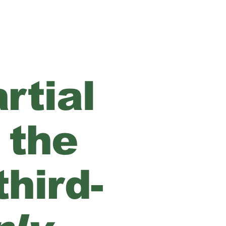
rtial
 the
hird-