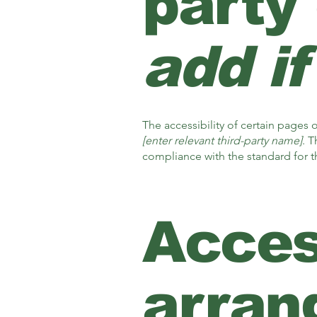
party
add if
The accessibility of certain pages
[enter relevant third-party name]
. T
compliance with the standard for 
Access
arran