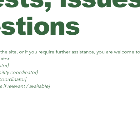
stions
n the site, or if you require further assistance, you are welcome 
ator:
tor]
lity coordinator]
 coordinator]
 if relevant / available]