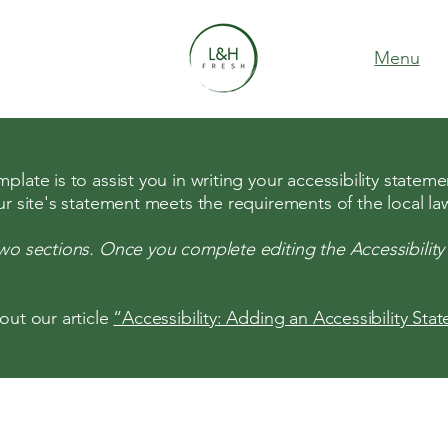
Menu
late is to assist you in writing your accessibility stateme
ur site's statement meets the requirements of the local law
two sections. Once you complete editing the Accessibilit
out our article
“Accessibility: Adding an Accessibility Sta