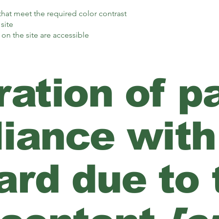
at meet the required color contrast
site
 on the site are accessible
ation of pa
iance with
rd due to t