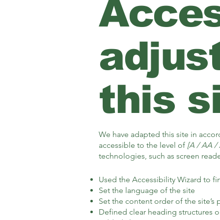
Access
adjus
this s
We have adapted this site in acc
accessible to the level of
[A / AA / 
technologies, such as screen reader
Used the Accessibility Wizard to fin
Set the language of the site
Set the content order of the site’s
Defined clear heading structures on