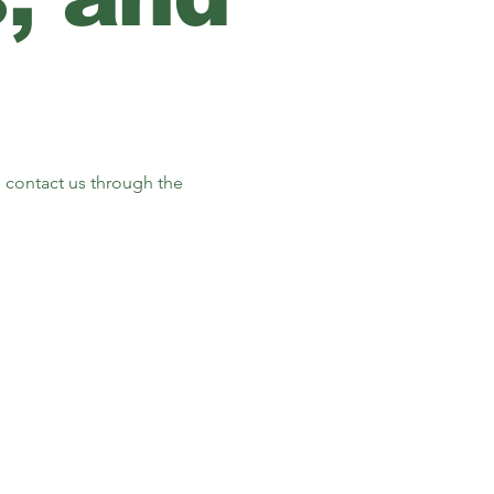
to contact us through the