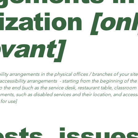
ization
[on
evant]
ility arrangements in the physical offices / branches of your sit
accessibility arrangements - starting from the beginning of the s
o the end (such as the service desk, restaurant table, classroom et
ements, such as disabled services and their location, and accessib
for use]
sts, issues