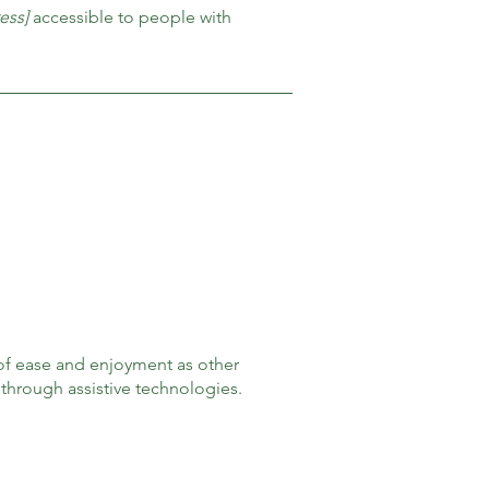
ess]
accessible to people with
el of ease and enjoyment as other
d through assistive technologies.