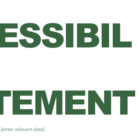
ESSIBIL
TEMENT
n
[enter relevant date].