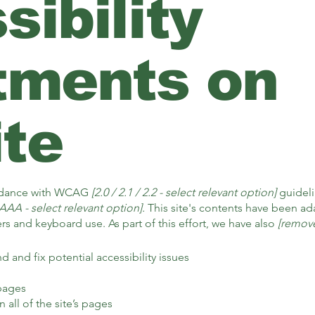
ibility
tments on
ite
ordance with WCAG
[2.0 / 2.1 / 2.2 - select relevant option]
guideli
AAA - select relevant option].
This site's contents have been ada
s and keyboard use. As part of this effort, we have also
[remove
d and fix potential accessibility issues
 pages
 all of the site’s pages