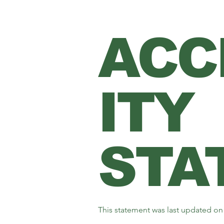
ACC
ITY
STA
This statement was last updated o