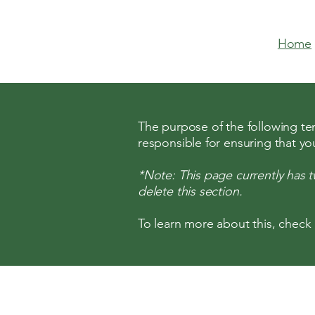
Home
The purpose of the following temp
responsible for ensuring that yo
*Note: This page currently has 
delete this section.
To learn more about this, check 