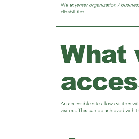
We at
[enter organization / busine
disabilities.
What
access
An accessible site allows visitors wi
visitors. This can be achieved with 