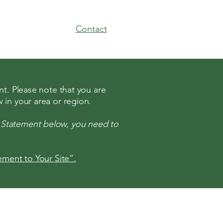
Contact
nt. Please note that you are
 in your area or region.
y Statement below, you need to
tement to Your Site”.