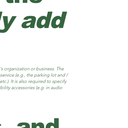
ly add
e's organization or business. The
ervice (e.g., the parking lot and /
c.). It is also required to specify
ility accessories (e.g. in audio
, and