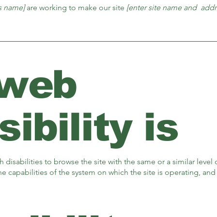
ss name]
are working to make our site
[enter site name and addr
 web
ibility is
th disabilities to browse the site with the same or a similar lev
the capabilities of the system on which the site is operating, an