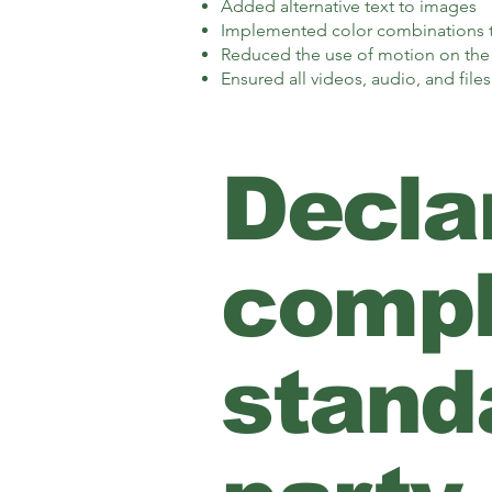
Added alternative text to images
Implemented color combinations th
Reduced the use of motion on the 
Ensured all videos, audio, and files
Declar
compl
standa