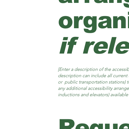
organ
if rel
[Enter a description of the accessib
description can include all current 
or public transportation stations) t
any additional accessibility arrang
inductions and elevators) available 
Reque