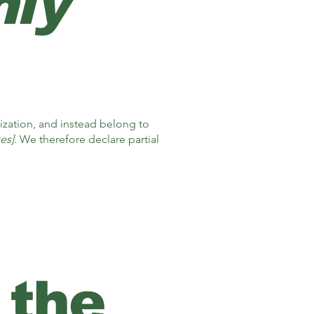
nly
ization, and instead belong to
es]
. We therefore declare partial
 the