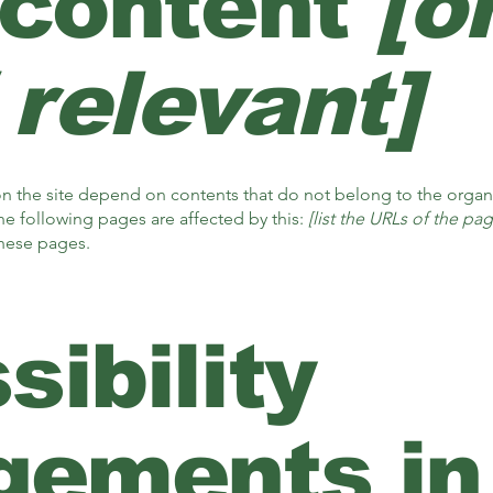
 content
[o
 relevant]
 on the site depend on contents that do not belong to the organ
he following pages are affected by this:
[list the URLs of the pag
these pages.
ibility
gements in